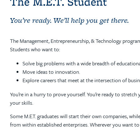
The M.E.T. Student
You’re ready. We’ll help you get there.
The Management, Entrepreneurship, & Technology program i
Students who want to:
Solve big problems with a wide breadth of education
Move ideas to innovation.
Explore careers that meet at the intersection of busi
You’re in a hurry to prove yourself. You’re ready to stretch
your skills.
Some M.E.T. graduates will start their own companies, while
from within established enterprises. Wherever you want to go