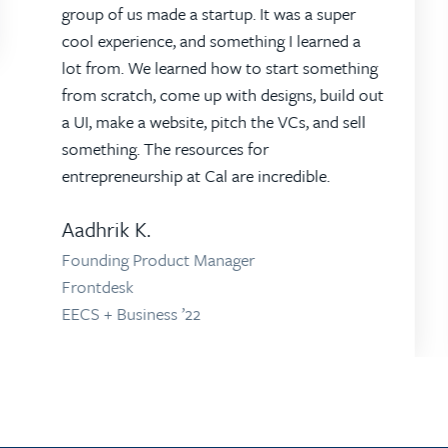
group of us made a startup. It was a super
cool experience, and something I learned a
lot from. We learned how to start something
from scratch, come up with designs, build out
a UI, make a website, pitch the VCs, and sell
something. The resources for
entrepreneurship at Cal are incredible.
Aadhrik K.
Founding Product Manager
Frontdesk
EECS + Business ’22