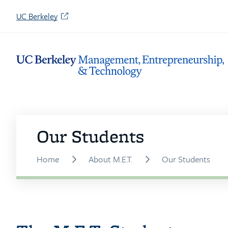
Skip
(opens
UC Berkeley
to
in
Content
a
new
tab)
Our Students
Home
About M.E.T.
Our Students