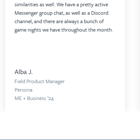
similarities as well. We have a pretty active
Messenger group chat, as well as a Discord
channel, and there are always a bunch of
game nights we have throughout the month.
Alba J.
Field Product Manager
Persona
ME + Business ’24