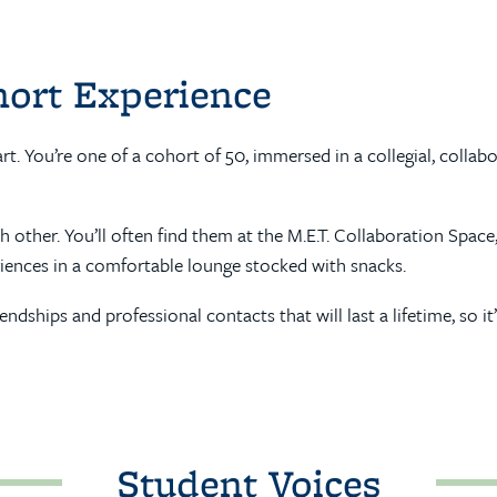
hort Experience
art. You’re one of a cohort of 50, immersed in a collegial, col
other. You’ll often find them at the M.E.T. Collaboration Space
iences in a comfortable lounge stocked with snacks.
riendships and professional contacts that will last a lifetime, 
Student Voices