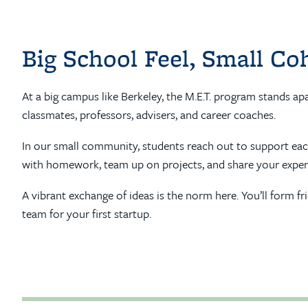
Big School Feel, Small Co
At a big campus like Berkeley, the M.E.T. program stands ap
classmates, professors, advisers, and career coaches.
In our small community, students reach out to support each 
with homework, team up on projects, and share your exper
A vibrant exchange of ideas is the norm here. You’ll form f
team for your first startup.