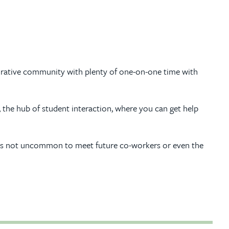
laborative community with plenty of one-on-one time with
, the hub of student interaction, where you can get help
so it’s not uncommon to meet future co-workers or even the