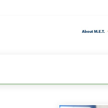
About M.E.T.