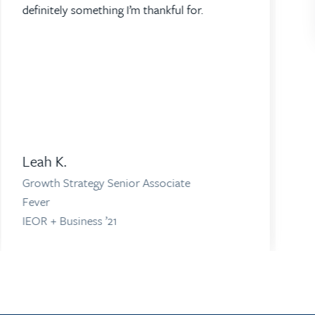
definitely something I’m thankful for.
Leah K.
Growth Strategy Senior Associate
Fever
IEOR + Business ’21