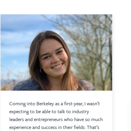
Coming into Berkeley as a first-year, I wasn’t
expecting to be able to talk to industry
leaders and entrepreneurs who have so much
experience and success in their fields. That’s