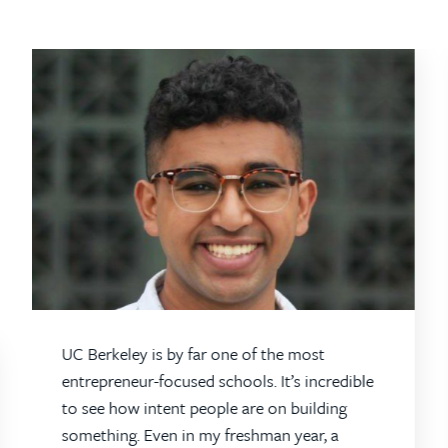
UC Berkeley is by far one of the most
entrepreneur-focused schools. It’s incredible
to see how intent people are on building
something. Even in my freshman year, a