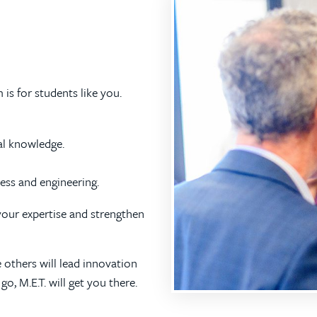
s for students like you.
al knowledge.
ness and engineering.
 your expertise and strengthen
 others will lead innovation
, M.E.T. will get you there.