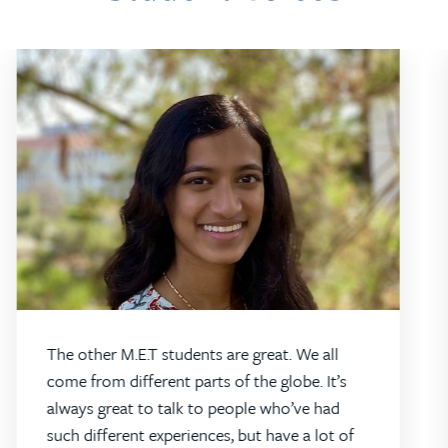
The other M.E.T students are great. We all
come from different parts of the globe. It’s
always great to talk to people who’ve had
such different experiences, but have a lot of