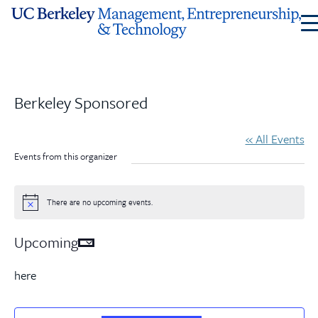
Skip
to
Content
Berkeley Sponsored
« All Events
Events from this organizer
There are no upcoming events.
Notice
Upcoming
Select
date.
here