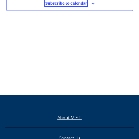
Subscribe to calendar
About M.E.T.
Contact Us