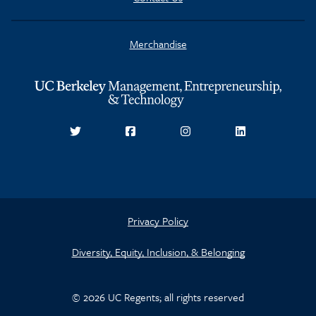
Merchandise
Privacy Policy
Diversity, Equity, Inclusion, & Belonging
© 2026 UC Regents; all rights reserved